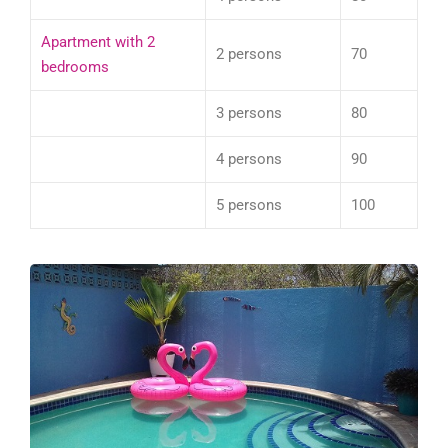
Apartment with 2
2 persons
70
bedrooms
3 persons
80
4 persons
90
5 persons
100