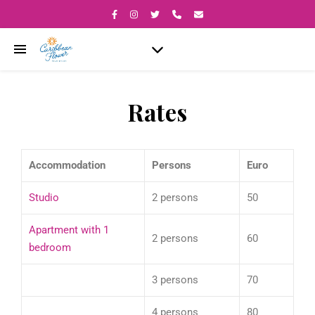
Rates
Accommodation
Persons
Euro
Studio
2 persons
50
Apartment with 1
2 persons
60
bedroom
3 persons
70
4 persons
80