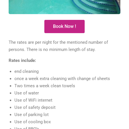
Book Now !
The rates are per night for the mentioned number of
persons. There is no minimum length of stay.
Rates include:
end cleaning
once a week extra cleaning with change of sheets
Two times a week clean towels
Use of water
Use of WiFi internet
Use of safety deposit
Use of parking lot
Use of cooling box
Use of BBQ’s