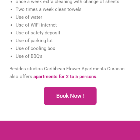
once a week extra cleaning with change of sheets
Two times a week clean towels
Use of water
Use of WiFi internet
Use of safety deposit
Use of parking lot
Use of cooling box
Use of BBQ’s
Besides studios Caribbean Flower Apartments Curacao
also offers
apartments for 2 to 5 persons
.
Book Now !