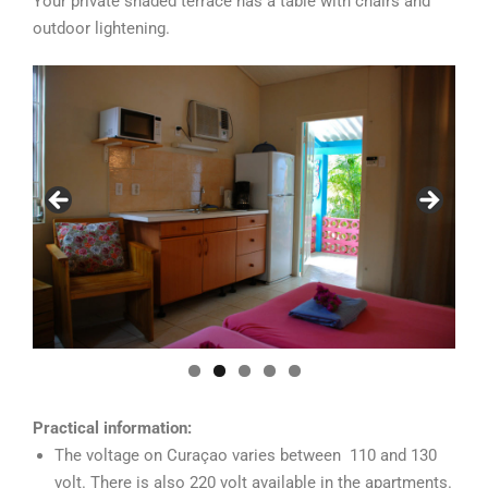
Your private shaded terrace has a table with chairs and
outdoor lightening.
Practical information:
The voltage on Curaçao varies between 110 and 130
volt. There is also 220 volt available in the apartments.