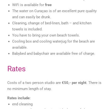
WiFi is available for
free
The water on Curaçao is of an excellent pure quality
and can easily be drunk.
Cleaning, change of bed-linen, bath – and kitchen
towels is included.
You have to bring your own beach towels.
Cooling box and cooling waterjug for the beach are
available.
Babybed and babychair are available free of charge.
Rates
Costs of a two person studio are
€50,- per night
. There is
no minimum length of stay.
Rates include:
end cleaning