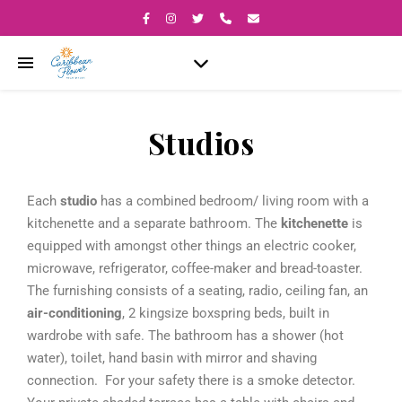
Studios
Each
studio
has a combined bedroom/ living room with a
kitchenette and a separate bathroom. The
kitchenette
is
equipped with amongst other things an electric cooker,
microwave, refrigerator, coffee-maker and bread-toaster.
The furnishing consists of a seating, radio, ceiling fan, an
air-conditioning
, 2 kingsize boxspring beds, built in
wardrobe with safe. The bathroom has a shower (hot
water), toilet, hand basin with mirror and shaving
connection. For your safety there is a smoke detector.